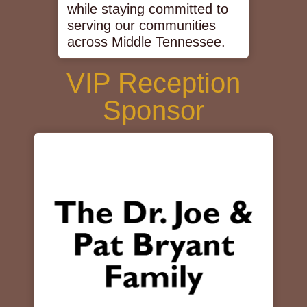
while staying committed to
serving our communities
across Middle Tennessee.
VIP Reception
Sponsor