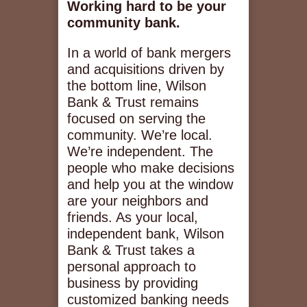
Working hard to be your
community bank.
In a world of bank mergers
and acquisitions driven by
the bottom line, Wilson
Bank & Trust remains
focused on serving the
community. We’re local.
We’re independent. The
people who make decisions
and help you at the window
are your neighbors and
friends. As your local,
independent bank, Wilson
Bank & Trust takes a
personal approach to
business by providing
customized banking needs