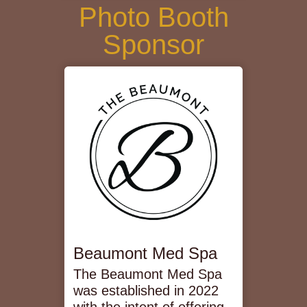
Photo Booth
Sponsor
Beaumont Med Spa
The Beaumont Med Spa
was established in 2022