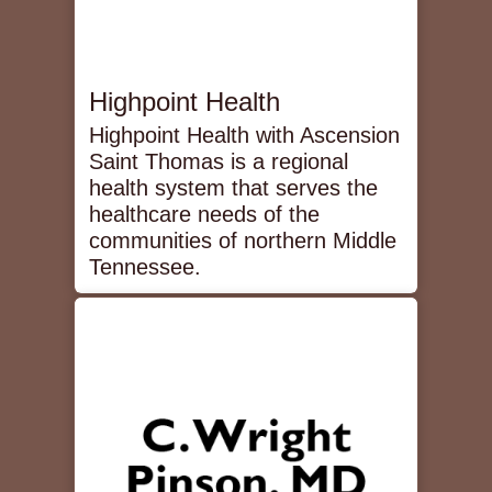
Highpoint Health
Highpoint Health with Ascension
Saint Thomas is a regional
health system that serves the
healthcare needs of the
communities of northern Middle
Tennessee.