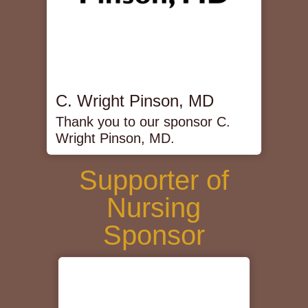
C. Wright Pinson, MD
Thank you to our sponsor C.
Wright Pinson, MD.
Supporter of
Nursing
Sponsor