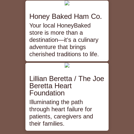
Honey Baked Ham Co.
Your local HoneyBaked
store is more than a
destination—it's a culinary
adventure that brings
cherished traditions to life.
Lillian Beretta / The Joe
Beretta Heart
Foundation
Illuminating the path
through heart failure for
patients, caregivers and
their families.