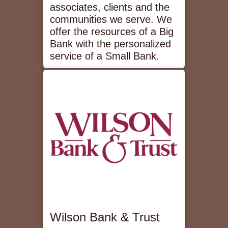
associates, clients and the
communities we serve. We
offer the resources of a Big
Bank with the personalized
service of a Small Bank.
Wilson Bank & Trust