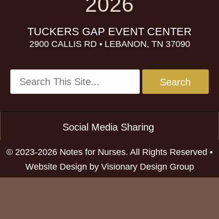
2026
TUCKERS GAP EVENT CENTER
2900 CALLIS RD • LEBANON, TN 37090
Social Media Sharing
© 2023-2026 Notes for Nurses. All Rights Reserved •
Website Design by
Visionary Design Group