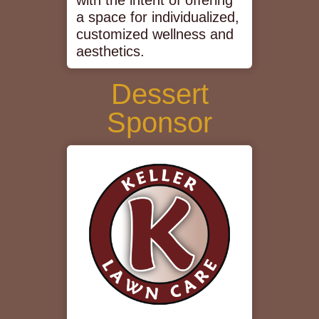
with the intent of offering
a space for individualized,
customized wellness and
aesthetics.
Dessert
Sponsor