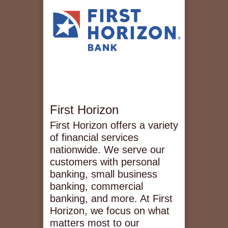
First Horizon
First Horizon offers a variety
of financial services
nationwide. We serve our
customers with personal
banking, small business
banking, commercial
banking, and more. At First
Horizon, we focus on what
matters most to our