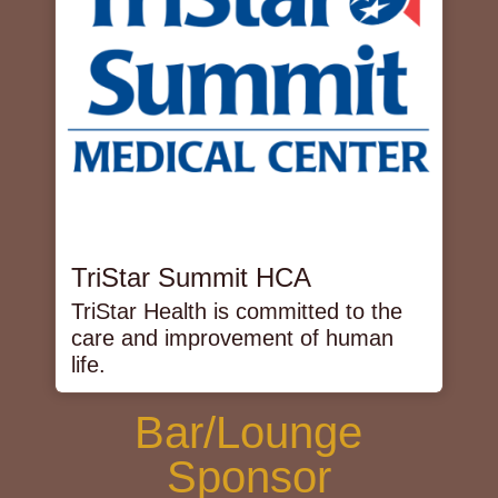
TriStar Summit HCA
TriStar Health is committed to the
care and improvement of human
life.
Bar/Lounge
Sponsor