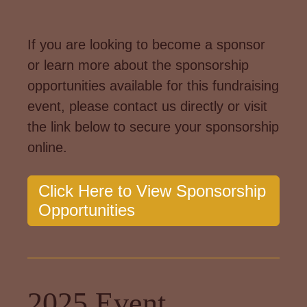
If you are looking to become a sponsor
or learn more about the sponsorship
opportunities available for this fundraising
event, please contact us directly or visit
the link below to secure your sponsorship
online.
Click Here to View Sponsorship
Opportunities
2025 Event