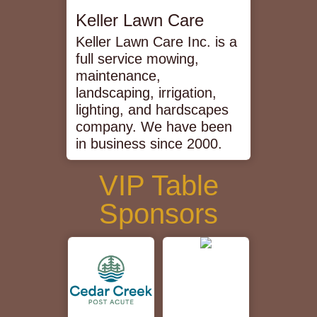
Keller Lawn Care
Keller Lawn Care Inc. is a
full service mowing,
maintenance,
landscaping, irrigation,
lighting, and hardscapes
company. We have been
in business since 2000.
VIP Table
Sponsors
Cedar
Creek