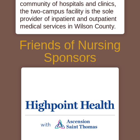
community of hospitals and clinics,
the two-campus facility is the sole
provider of inpatient and outpatient
medical services in Wilson County.
Friends of Nursing
Sponsors