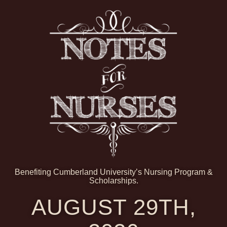
Benefiting Cumberland University’s Nursing Program &
Scholarships.
AUGUST 29TH,