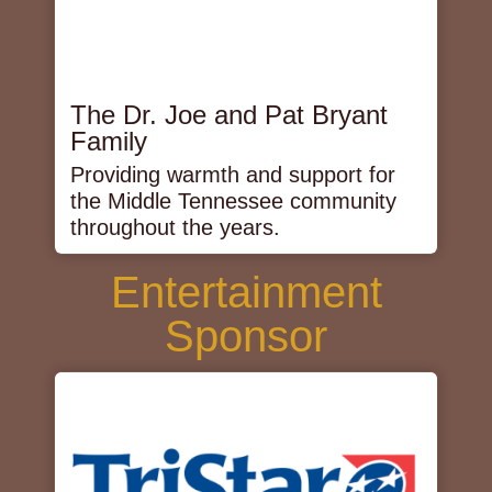
The Dr. Joe and Pat Bryant
Family
Providing warmth and support for
the Middle Tennessee community
throughout the years.
Entertainment
Sponsor