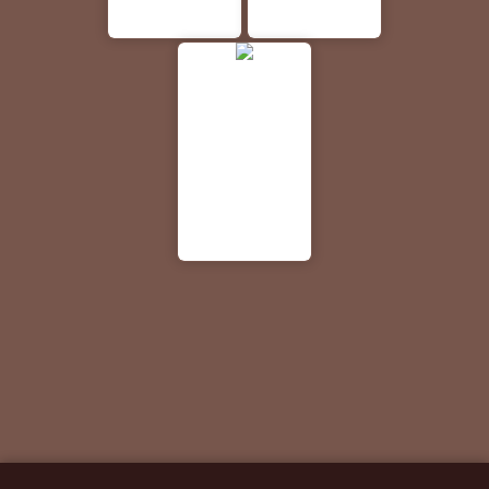
Your local
Sloan's
and more.
TN.
Middle TN
Lawn Care
based
and
company
Landscaping
looking to
- serving
serve your
Lebanon
luxury
and the
portable
Middle
bathroom
Tennessee
needs.
area!
Walgreens
Your go-to
for
Pharmacy,
Health &
Wellness
and Photo
products.