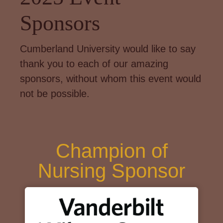
Sponsors
Cumberland University would like to say
thank you to each of our amazing
sponsors, without whom this event would
not be possible.
Champion of
Nursing Sponsor