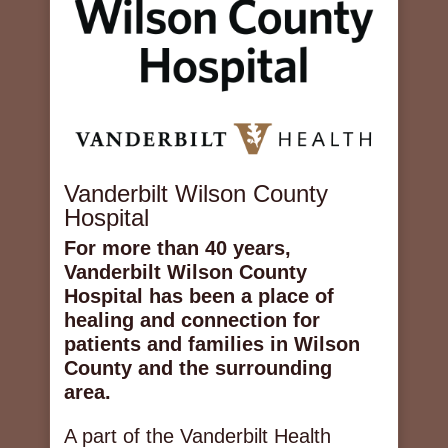
Vanderbilt Wilson County
Hospital
For more than 40 years,
Vanderbilt Wilson County
Hospital has been a place of
healing and connection for
patients and families in Wilson
County and the surrounding
area.
A part of the Vanderbilt Health