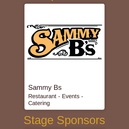
Sammy Bs
Restaurant - Events -
Catering
Stage Sponsors