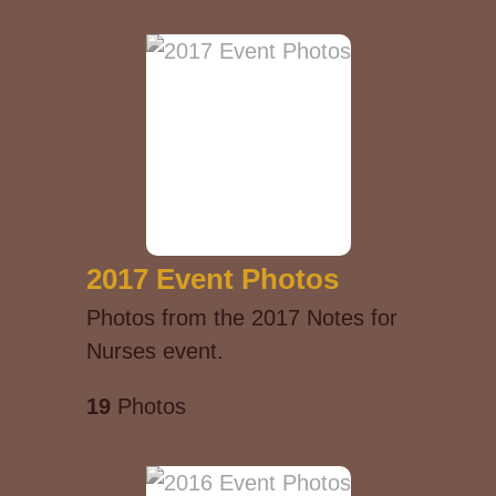
2017 Event Photos
Photos from the 2017 Notes for
Nurses event.
19
Photos