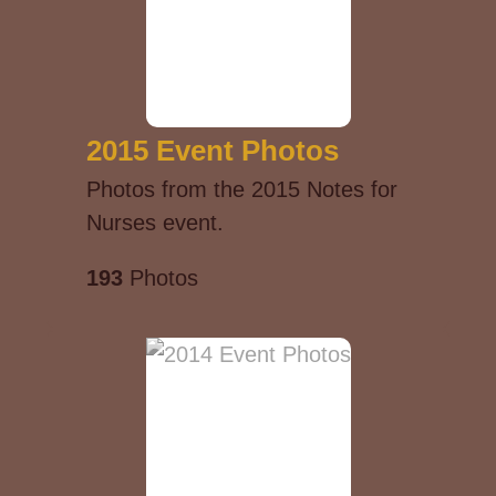
2015 Event Photos
Photos from the 2015 Notes for
Nurses event.
193
Photos