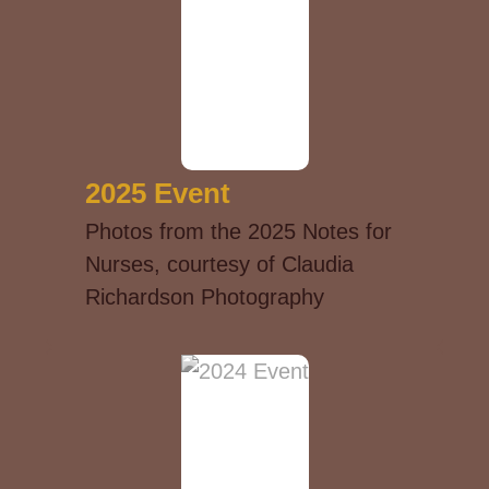
2025 Event
Photos from the 2025 Notes for
Nurses, courtesy of Claudia
Richardson Photography