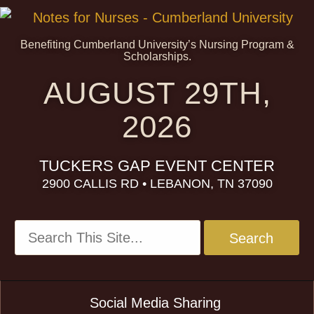
Benefiting Cumberland University’s Nursing Program &
Scholarships.
AUGUST 29TH,
2026
TUCKERS GAP EVENT CENTER
2900 CALLIS RD • LEBANON, TN 37090
Social Media Sharing