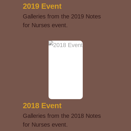
2019 Event
Galleries from the 2019 Notes
for Nurses event.
2018 Event
Galleries from the 2018 Notes
for Nurses event.