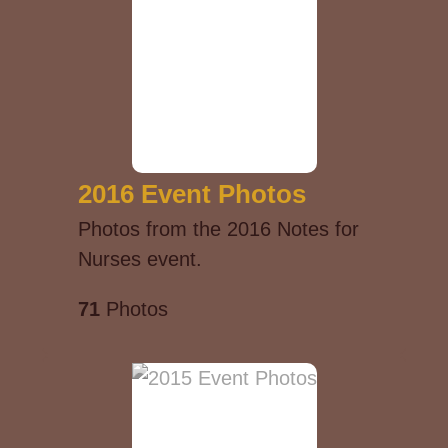
2016 Event Photos
Photos from the 2016 Notes for
Nurses event.
71
Photos