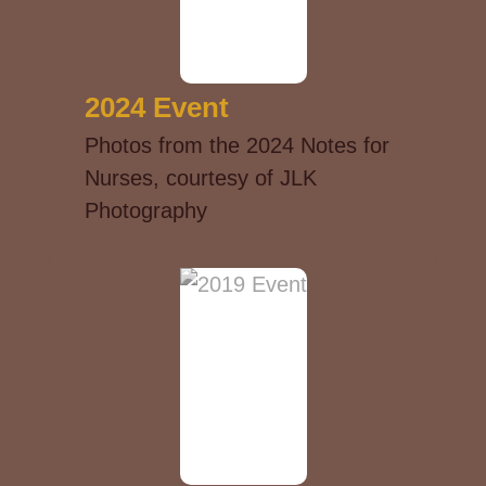
2024 Event
Photos from the 2024 Notes for
Nurses, courtesy of JLK
Photography