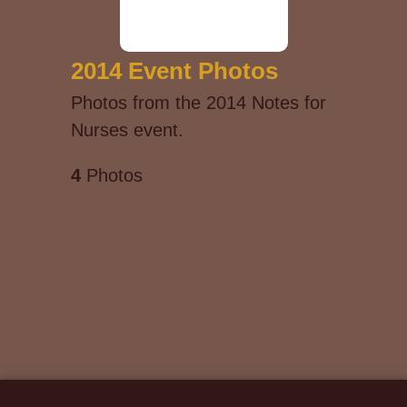
2014 Event Photos
Photos from the 2014 Notes for
Nurses event.
4
Photos