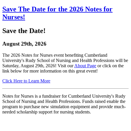
Save The Date for the 2026 Notes for
Nurses!
Save the Date!
August 29th, 2026
The 2026 Notes for Nurses event benefiting Cumberland
University's Rudy School of Nursing and Health Professions will be
Saturday, August 29th, 2026! Visit our
About Page
or click on the
link below for more information on this great event!
Click Here to Learn More
Notes for Nurses is a fundraiser for Cumberland University's Rudy
School of Nursing and Health Professions. Funds raised enable the
program to purchase new simulation equipment and provide much-
needed scholarship support for nursing students.