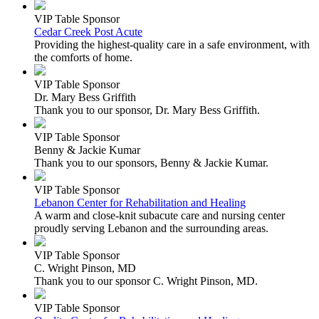
VIP Table Sponsor
Cedar Creek Post Acute
Providing the highest-quality care in a safe environment, with
the comforts of home.
VIP Table Sponsor
Dr. Mary Bess Griffith
Thank you to our sponsor, Dr. Mary Bess Griffith.
VIP Table Sponsor
Benny & Jackie Kumar
Thank you to our sponsors, Benny & Jackie Kumar.
VIP Table Sponsor
Lebanon Center for Rehabilitation and Healing
A warm and close-knit subacute care and nursing center
proudly serving Lebanon and the surrounding areas.
VIP Table Sponsor
C. Wright Pinson, MD
Thank you to our sponsor C. Wright Pinson, MD.
VIP Table Sponsor