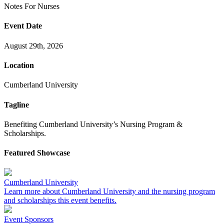
Notes
For
Nurses
Event Date
August 29th, 2026
Location
Cumberland University
Tagline
Benefiting Cumberland University’s Nursing Program &
Scholarships.
Featured Showcase
Cumberland University
Learn more about Cumberland University and the nursing program
and scholarships this event benefits.
Event Sponsors