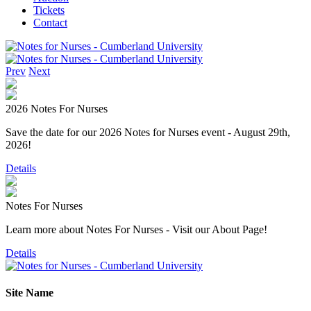
Tickets
Contact
Prev
Next
2026 Notes For Nurses
Save the date for our 2026 Notes for Nurses event - August 29th,
2026!
Details
Notes For Nurses
Learn more about Notes For Nurses - Visit our About Page!
Details
Site Name