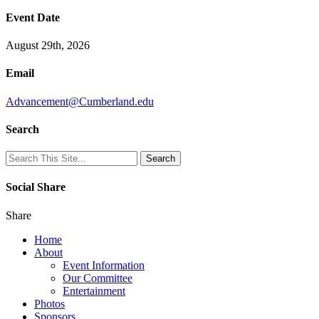
Event Date
August 29th, 2026
Email
Advancement@Cumberland.edu
Search
Social Share
Share
Home
About
Event Information
Our Committee
Entertainment
Photos
Sponsors