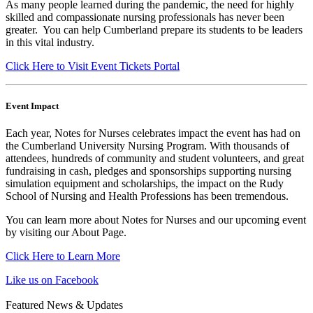
As many people learned during the pandemic, the need for highly
skilled and compassionate nursing professionals has never been
greater. You can help Cumberland prepare its students to be leaders
in this vital industry.
Click Here to Visit Event Tickets Portal
Event Impact
Each year, Notes for Nurses celebrates impact the event has had on
the Cumberland University Nursing Program. With thousands of
attendees, hundreds of community and student volunteers, and great
fundraising in cash, pledges and sponsorships supporting nursing
simulation equipment and scholarships, the impact on the Rudy
School of Nursing and Health Professions has been tremendous.
You can learn more about Notes for Nurses and our upcoming event
by visiting our About Page.
Click Here to Learn More
Like us on Facebook
Featured News & Updates