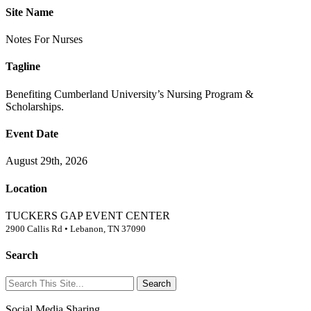
Site Name
Notes
For
Nurses
Tagline
Benefiting Cumberland University’s Nursing Program &
Scholarships.
Event Date
August 29th, 2026
Location
TUCKERS GAP EVENT CENTER
2900 Callis Rd • Lebanon, TN 37090
Search
Social Media Sharing