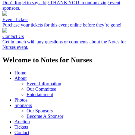
Don’t forget to say a big THANK YOU to our amazing event
sponsors.
Event Tickets
Purchase your tickets for this event online before they’re gone!
Contact Us
Get in touch with any questions or comments about the Notes for
Nurses event.
Welcome to Notes for Nurses
Home
About
Event Information
Our Committee
Entertainment
Photos
Sponsors
Our Sponsors
Become A Sponsor
Auction
Tickets
Contact