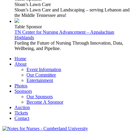
Sloan’s Lawn Care
Sloan’s Lawn Care and Landscaping – serving Lebanon and
the Middle Tennessee area!
Table Sponsor
TN Center for Nursing Advancement – Appalachian
Highlands
Fueling the Future of Nursing Through Innovation, Data,
Wellbeing, and Pipeline.
Home
About
Event Information
Our Committee
Entertainment
Photos
Sponsors
Our Sponsors
Become A Sponsor
Auction
Tickets
Contact