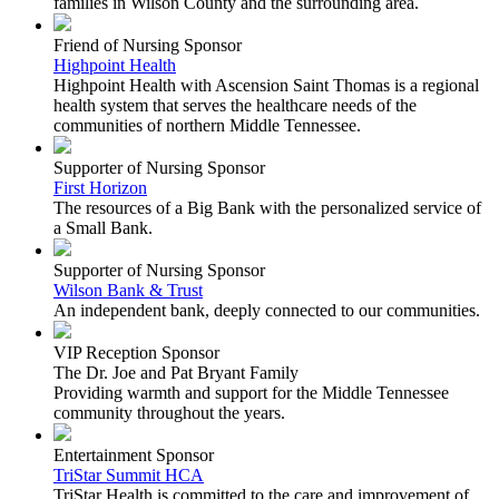
families in Wilson County and the surrounding area.
Friend of Nursing Sponsor
Highpoint Health
Highpoint Health with Ascension Saint Thomas is a regional
health system that serves the healthcare needs of the
communities of northern Middle Tennessee.
Supporter of Nursing Sponsor
First Horizon
The resources of a Big Bank with the personalized service of
a Small Bank.
Supporter of Nursing Sponsor
Wilson Bank & Trust
An independent bank, deeply connected to our communities.
VIP Reception Sponsor
The Dr. Joe and Pat Bryant Family
Providing warmth and support for the Middle Tennessee
community throughout the years.
Entertainment Sponsor
TriStar Summit HCA
TriStar Health is committed to the care and improvement of