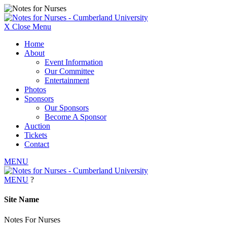
X
Close Menu
Home
About
Event Information
Our Committee
Entertainment
Photos
Sponsors
Our Sponsors
Become A Sponsor
Auction
Tickets
Contact
MENU
MENU
?
Site Name
Notes
For
Nurses