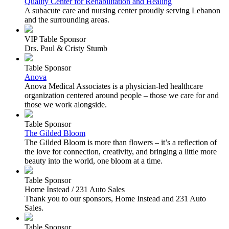
Quality Center for Rehabilitation and Healing
A subacute care and nursing center proudly serving Lebanon
and the surrounding areas.
VIP Table Sponsor
Drs. Paul & Cristy Stumb
Table Sponsor
Anova
Anova Medical Associates is a physician-led healthcare
organization centered around people – those we care for and
those we work alongside.
Table Sponsor
The Gilded Bloom
The Gilded Bloom is more than flowers – it’s a reflection of
the love for connection, creativity, and bringing a little more
beauty into the world, one bloom at a time.
Table Sponsor
Home Instead / 231 Auto Sales
Thank you to our sponsors, Home Instead and 231 Auto
Sales.
Table Sponsor