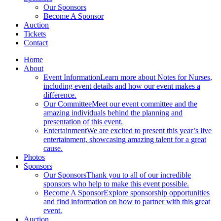
Our Sponsors
Become A Sponsor
Auction
Tickets
Contact
Home
About
Event Information
Learn more about Notes for Nurses,
including event details and how our event makes a
difference.
Our Committee
Meet our event committee and the
amazing individuals behind the planning and
presentation of this event.
Entertainment
We are excited to present this year’s live
entertainment, showcasing amazing talent for a great
cause.
Photos
Sponsors
Our Sponsors
Thank you to all of our incredible
sponsors who help to make this event possible.
Become A Sponsor
Explore sponsorship opportunities
and find information on how to partner with this great
event.
Auction