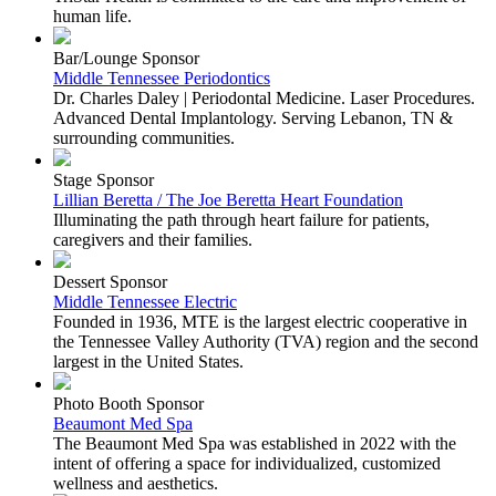
human life.
Bar/Lounge Sponsor
Middle Tennessee Periodontics
Dr. Charles Daley | Periodontal Medicine. Laser Procedures.
Advanced Dental Implantology. Serving Lebanon, TN &
surrounding communities.
Stage Sponsor
Lillian Beretta / The Joe Beretta Heart Foundation
Illuminating the path through heart failure for patients,
caregivers and their families.
Dessert Sponsor
Middle Tennessee Electric
Founded in 1936, MTE is the largest electric cooperative in
the Tennessee Valley Authority (TVA) region and the second
largest in the United States.
Photo Booth Sponsor
Beaumont Med Spa
The Beaumont Med Spa was established in 2022 with the
intent of offering a space for individualized, customized
wellness and aesthetics.