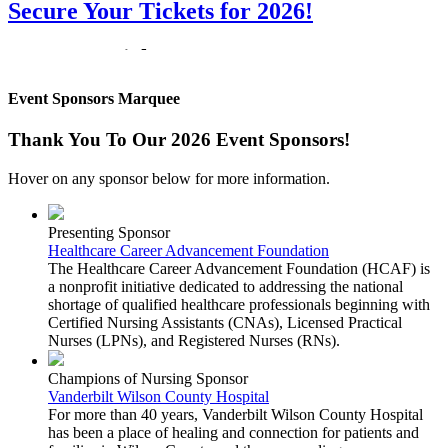
Secure Your Tickets for 2026!
Get Your Tickets!
Event Sponsors Marquee
Don't miss your change to get your tickets for the 2026 Notes for
Nurses event benefiting Cumberland University's Rudy School of
Nursing and Health Professions. Visit our
Tickets Information Page
Thank You To Our 2026 Event Sponsors!
or click on the link below to buy your tickets while sales remain
open!
Hover on any sponsor below for more information.
Click Here for Event Tickets
Presenting Sponsor
Healthcare Career Advancement Foundation
Notes for Nurses is a fundraiser for Cumberland University's Rudy
The Healthcare Career Advancement Foundation (HCAF) is
School of Nursing and Health Professions. Funds raised enable the
a nonprofit initiative dedicated to addressing the national
program to purchase new simulation equipment and provide much-
shortage of qualified healthcare professionals beginning with
needed scholarship support for nursing students.
Certified Nursing Assistants (CNAs), Licensed Practical
Nurses (LPNs), and Registered Nurses (RNs).
Champions of Nursing Sponsor
Previous
Next
Vanderbilt Wilson County Hospital
For more than 40 years, Vanderbilt Wilson County Hospital
has been a place of healing and connection for patients and