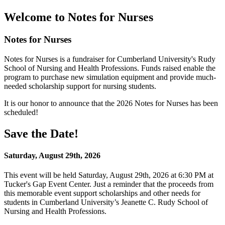
Welcome to Notes for Nurses
Notes for Nurses
Notes for Nurses is a fundraiser for Cumberland University's Rudy
School of Nursing and Health Professions. Funds raised enable the
program to purchase new simulation equipment and provide much-
needed scholarship support for nursing students.
It is our honor to announce that the 2026 Notes for Nurses has been
scheduled!
Save the Date!
Saturday, August 29th, 2026
This event will be held Saturday, August 29th, 2026 at 6:30 PM at
Tucker's Gap Event Center. Just a reminder that the proceeds from
this memorable event support scholarships and other needs for
students in Cumberland University’s Jeanette C. Rudy School of
Nursing and Health Professions.